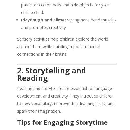
pasta, or cotton balls and hide objects for your
child to find.
Playdough and Slime:
Strengthens hand muscles
and promotes creativity.
Sensory activities help children explore the world
around them while building important neural
connections in their brains.
2. Storytelling and
Reading
Reading and storytelling are essential for language
development and creativity. They introduce children
to new vocabulary, improve their listening skills, and
spark their imagination.
Tips for Engaging Storytime