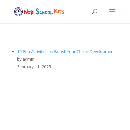
10 Fun Activities to Boost Your Child’s Development
by admin
February 11, 2025