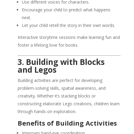
Use different voices for characters.
Encourage your child to predict what happens
next.
Let your child retell the story in their own words.
Interactive storytime sessions make learning fun and
foster a lifelong love for books.
3. Building with Blocks
and Legos
Building activities are perfect for developing
problem-solving skills, spatial awareness, and
creativity. Whether it’s stacking blocks or
constructing elaborate Lego creations, children learn
through hands-on exploration.
Benefits of Building Activities
Improves hand-eye coordination