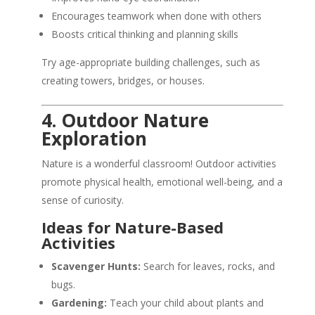
Encourages teamwork when done with others
Boosts critical thinking and planning skills
Try age-appropriate building challenges, such as
creating towers, bridges, or houses.
4. Outdoor Nature
Exploration
Nature is a wonderful classroom! Outdoor activities
promote physical health, emotional well-being, and a
sense of curiosity.
Ideas for Nature-Based
Activities
Scavenger Hunts:
Search for leaves, rocks, and
bugs.
Gardening:
Teach your child about plants and