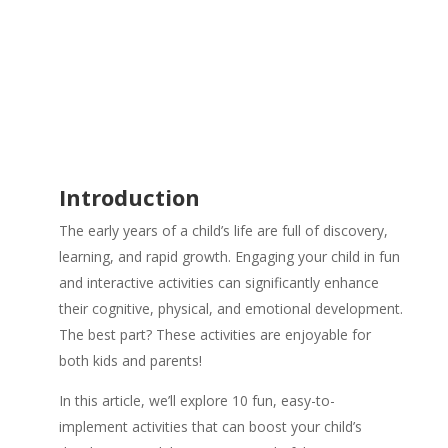
Introduction
The early years of a child’s life are full of discovery,
learning, and rapid growth. Engaging your child in fun
and interactive activities can significantly enhance
their cognitive, physical, and emotional development.
The best part? These activities are enjoyable for
both kids and parents!
In this article, we’ll explore 10 fun, easy-to-
implement activities that can boost your child’s