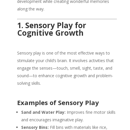
development while creating wonderful memories
along the way.
1. Sensory Play for
Cognitive Growth
Sensory play is one of the most effective ways to
stimulate your child’s brain. It involves activities that
engage the senses—touch, smell, sight, taste, and
sound—to enhance cognitive growth and problem-
solving skills.
Examples of Sensory Play
Sand and Water Play:
Improves fine motor skills
and encourages imaginative play.
Sensory Bins:
Fill bins with materials like rice,