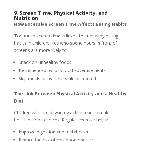
9. Screen Time, Physical Activity, and
Nutrition
How Excessive Screen Time Affects Eating Habits
Too much screen time is linked to unhealthy eating
habits in children. Kids who spend hours in front of
screens are more likely to:
Snack on unhealthy foods.
Be influenced by junk food advertisements.
Skip meals or overeat while distracted.
The Link Between Physical Activity and a Healthy
Diet
Children who are physically active tend to make
healthier food choices. Regular exercise helps:
Improve digestion and metabolism.
Reduce the risk of childhood obesity.