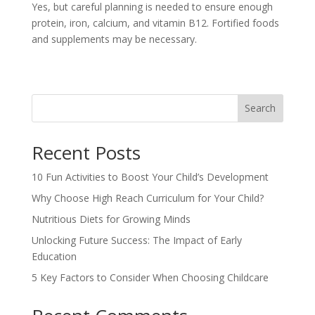
Yes, but careful planning is needed to ensure enough
protein, iron, calcium, and vitamin B12. Fortified foods
and supplements may be necessary.
Search
Recent Posts
10 Fun Activities to Boost Your Child’s Development
Why Choose High Reach Curriculum for Your Child?
Nutritious Diets for Growing Minds
Unlocking Future Success: The Impact of Early
Education
5 Key Factors to Consider When Choosing Childcare