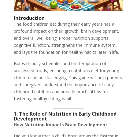
Introduction
The food children eat during their early years has a
profound impact on their growth, brain development,
and overall well-being. Proper nutrition supports
cognitive function, strengthens the immune system,
and lays the foundation for healthy habits later in life.
But with busy schedules and the temptation of
processed foods, ensuring a nutritious diet for young
children can be challenging. This guide will help parents
and caregivers understand the importance of early
childhood nutrition and provide practical tips for
fostering healthy eating habits.
1. The Role of Nutrition in Early Childhood
Development
How Nutrition Impacts Brain Development
Did you know that a child’s brain grows the fastest in