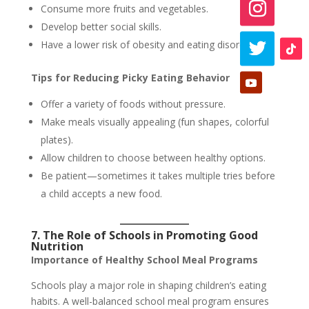
Consume more fruits and vegetables.
Develop better social skills.
Have a lower risk of obesity and eating disorders.
Tips for Reducing Picky Eating Behavior
Offer a variety of foods without pressure.
Make meals visually appealing (fun shapes, colorful
plates).
Allow children to choose between healthy options.
Be patient—sometimes it takes multiple tries before
a child accepts a new food.
7. The Role of Schools in Promoting Good
Nutrition
Importance of Healthy School Meal Programs
Schools play a major role in shaping children’s eating
habits. A well-balanced school meal program ensures