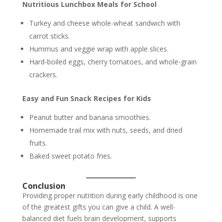
Nutritious Lunchbox Meals for School
Turkey and cheese whole-wheat sandwich with
carrot sticks.
Hummus and veggie wrap with apple slices.
Hard-boiled eggs, cherry tomatoes, and whole-grain
crackers.
Easy and Fun Snack Recipes for Kids
Peanut butter and banana smoothies.
Homemade trail mix with nuts, seeds, and dried
fruits.
Baked sweet potato fries.
Conclusion
Providing proper nutrition during early childhood is one
of the greatest gifts you can give a child. A well-
balanced diet fuels brain development, supports