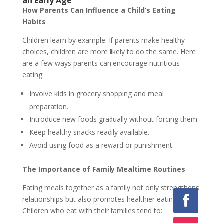
an Early Age
How Parents Can Influence a Child’s Eating
Habits
Children learn by example. If parents make healthy
choices, children are more likely to do the same. Here
are a few ways parents can encourage nutritious
eating:
Involve kids in grocery shopping and meal
preparation.
Introduce new foods gradually without forcing them.
Keep healthy snacks readily available.
Avoid using food as a reward or punishment.
The Importance of Family Mealtime Routines
Eating meals together as a family not only strengthens
relationships but also promotes healthier eating habits.
Children who eat with their families tend to: