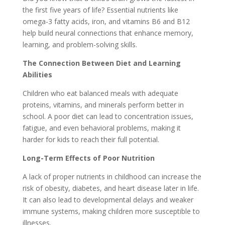
the first five years of life? Essential nutrients like
omega-3 fatty acids, iron, and vitamins B6 and B12
help build neural connections that enhance memory,
learning, and problem-solving skills.
The Connection Between Diet and Learning
Abilities
Children who eat balanced meals with adequate
proteins, vitamins, and minerals perform better in
school. A poor diet can lead to concentration issues,
fatigue, and even behavioral problems, making it
harder for kids to reach their full potential.
Long-Term Effects of Poor Nutrition
A lack of proper nutrients in childhood can increase the
risk of obesity, diabetes, and heart disease later in life.
It can also lead to developmental delays and weaker
immune systems, making children more susceptible to
illnesses.