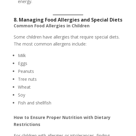
energy.
8. Managing Food Allergies and Special Diets
Common Food Allergies in Children
Some children have allergies that require special diets.
The most common allergens include:
Milk
Eggs
Peanuts
Tree nuts
Wheat
Soy
Fish and shellfish
How to Ensure Proper Nutrition with Dietary
Restrictions
For children with allergies or intolerances, finding