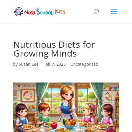
Nutritious Diets for
Growing Minds
by
Susan Lee
|
Feb 7, 2025
|
Uncategorized