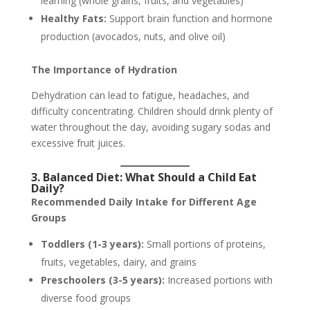
learning (whole grains, fruits, and vegetables)
Healthy Fats:
Support brain function and hormone
production (avocados, nuts, and olive oil)
The Importance of Hydration
Dehydration can lead to fatigue, headaches, and
difficulty concentrating. Children should drink plenty of
water throughout the day, avoiding sugary sodas and
excessive fruit juices.
3. Balanced Diet: What Should a Child Eat
Daily?
Recommended Daily Intake for Different Age
Groups
Toddlers (1-3 years):
Small portions of proteins,
fruits, vegetables, dairy, and grains
Preschoolers (3-5 years):
Increased portions with
diverse food groups