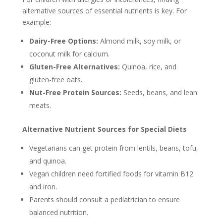
alternative sources of essential nutrients is key. For
example:
Dairy-Free Options:
Almond milk, soy milk, or
coconut milk for calcium.
Gluten-Free Alternatives:
Quinoa, rice, and
gluten-free oats.
Nut-Free Protein Sources:
Seeds, beans, and lean
meats.
Alternative Nutrient Sources for Special Diets
Vegetarians can get protein from lentils, beans, tofu,
and quinoa.
Vegan children need fortified foods for vitamin B12
and iron.
Parents should consult a pediatrician to ensure
balanced nutrition.