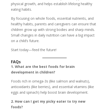
physical growth, and helps establish lifelong healthy
eating habits.
By focusing on whole foods, essential nutrients, and
healthy habits, parents and caregivers can ensure that
children grow up with strong bodies and sharp minds.
Small changes in daily nutrition can have a big impact
on a child’s future.
Start today—feed the future!
FAQs
1. What are the best foods for brain
development in children?
Foods rich in omega-3s (like salmon and walnuts),
antioxidants (like berries), and essential vitamins (like
eggs and spinach) help boost brain development.
2. How can I get my picky eater to try new
foods?