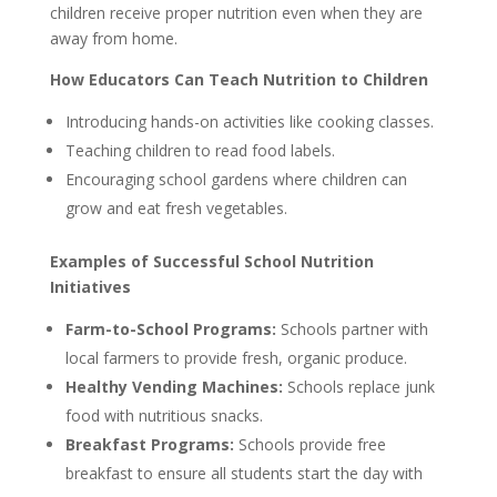
children receive proper nutrition even when they are
away from home.
How Educators Can Teach Nutrition to Children
Introducing hands-on activities like cooking classes.
Teaching children to read food labels.
Encouraging school gardens where children can
grow and eat fresh vegetables.
Examples of Successful School Nutrition
Initiatives
Farm-to-School Programs:
Schools partner with
local farmers to provide fresh, organic produce.
Healthy Vending Machines:
Schools replace junk
food with nutritious snacks.
Breakfast Programs:
Schools provide free
breakfast to ensure all students start the day with