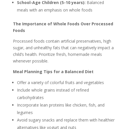
School-Age Children (5-10 years):
Balanced
meals with an emphasis on whole foods
The Importance of Whole Foods Over Processed
Foods
Processed foods contain artificial preservatives, high
sugar, and unhealthy fats that can negatively impact a
child’s health. Prioritize fresh, homemade meals
whenever possible.
Meal Planning Tips for a Balanced Diet
Offer a variety of colorful fruits and vegetables
Include whole grains instead of refined
carbohydrates
Incorporate lean proteins like chicken, fish, and
legumes
Avoid sugary snacks and replace them with healthier
alternatives like yogurt and nuts