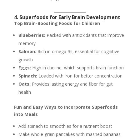
4. Superfoods for Early Brain Development
Top Brain-Boosting Foods for Children
Blueberries:
Packed with antioxidants that improve
memory
Salmon:
Rich in omega-3s, essential for cognitive
growth
Eggs:
High in choline, which supports brain function
Spinach:
Loaded with iron for better concentration
Oats:
Provides lasting energy and fiber for gut
health
Fun and Easy Ways to Incorporate Superfoods
into Meals
Add spinach to smoothies for a nutrient boost
Make whole-grain pancakes with mashed bananas