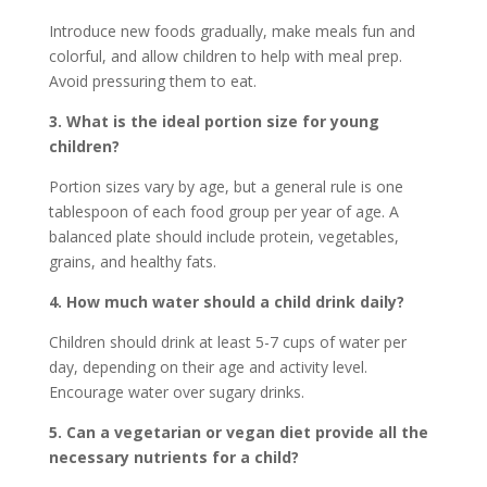
Introduce new foods gradually, make meals fun and
colorful, and allow children to help with meal prep.
Avoid pressuring them to eat.
3. What is the ideal portion size for young
children?
Portion sizes vary by age, but a general rule is one
tablespoon of each food group per year of age. A
balanced plate should include protein, vegetables,
grains, and healthy fats.
4. How much water should a child drink daily?
Children should drink at least 5-7 cups of water per
day, depending on their age and activity level.
Encourage water over sugary drinks.
5. Can a vegetarian or vegan diet provide all the
necessary nutrients for a child?