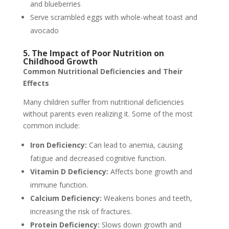
and blueberries
Serve scrambled eggs with whole-wheat toast and
avocado
5. The Impact of Poor Nutrition on
Childhood Growth
Common Nutritional Deficiencies and Their
Effects
Many children suffer from nutritional deficiencies
without parents even realizing it. Some of the most
common include:
Iron Deficiency:
Can lead to anemia, causing
fatigue and decreased cognitive function.
Vitamin D Deficiency:
Affects bone growth and
immune function.
Calcium Deficiency:
Weakens bones and teeth,
increasing the risk of fractures.
Protein Deficiency:
Slows down growth and