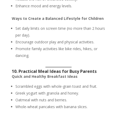
Enhance mood and energy levels.
Ways to Create a Balanced Lifestyle for Children
Set daily limits on screen time (no more than 2 hours
per day).
Encourage outdoor play and physical activities.
Promote family activities like bike rides, hikes, or
dancing.
10. Practical Meal Ideas for Busy Parents
Quick and Healthy Breakfast Ideas
Scrambled eggs with whole-grain toast and fruit.
Greek yogurt with granola and honey.
Oatmeal with nuts and berries.
Whole-wheat pancakes with banana slices.