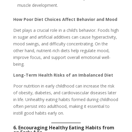
muscle development.
How Poor Diet Choices Affect Behavior and Mood
Diet plays a crucial role in a child’s behavior. Foods high
in sugar and artificial additives can cause hyperactivity,
mood swings, and difficulty concentrating. On the
other hand, nutrient-rich diets help regulate mood,
improve focus, and support overall emotional well-
being.
Long-Term Health Risks of an Imbalanced Diet
Poor nutrition in early childhood can increase the risk
of obesity, diabetes, and cardiovascular diseases later
in life. Unhealthy eating habits formed during childhood
often persist into adulthood, making it essential to
instill good habits early on.
6. Encouraging Healthy Eating Habits from