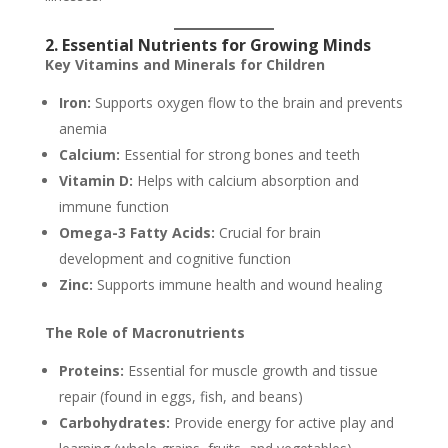
2. Essential Nutrients for Growing Minds
Key Vitamins and Minerals for Children
Iron:
Supports oxygen flow to the brain and prevents
anemia
Calcium:
Essential for strong bones and teeth
Vitamin D:
Helps with calcium absorption and
immune function
Omega-3 Fatty Acids:
Crucial for brain
development and cognitive function
Zinc:
Supports immune health and wound healing
The Role of Macronutrients
Proteins:
Essential for muscle growth and tissue
repair (found in eggs, fish, and beans)
Carbohydrates:
Provide energy for active play and